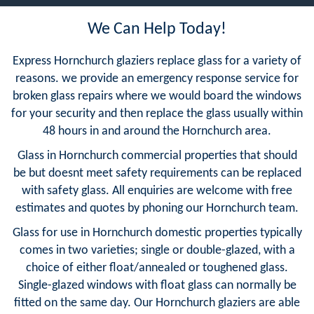
We Can Help Today!
Express Hornchurch glaziers replace glass for a variety of
reasons. we provide an emergency response service for
broken glass repairs where we would board the windows
for your security and then replace the glass usually within
48 hours in and around the Hornchurch area.
Glass in Hornchurch commercial properties that should
be but doesnt meet safety requirements can be replaced
with safety glass. All enquiries are welcome with free
estimates and quotes by phoning our Hornchurch team.
Glass for use in Hornchurch domestic properties typically
comes in two varieties; single or double-glazed, with a
choice of either float/annealed or toughened glass.
Single-glazed windows with float glass can normally be
fitted on the same day. Our Hornchurch glaziers are able