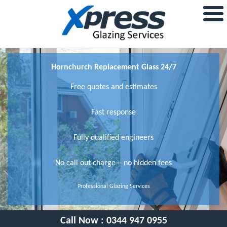
Hornchurch Replacement Glass 24/7
Free quotes and estimates
Fast response
Fully qualified engineers
No call out charge – no hidden fees
Professional Glazing Services
Call Now :
0344 947 0955