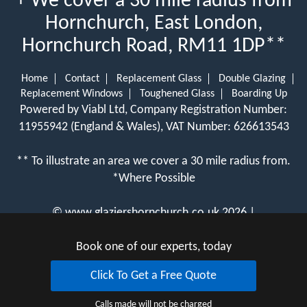
+ We cover a 30 mile radius from
Hornchurch, East London,
Hornchurch Road, RM11 1DP**
Home
Contact
Replacement Glass
Double Glazing
Replacement Windows
Toughened Glass
Boarding Up
Powered by Viabl Ltd, Company Registration Number:
11955942 (England & Wales), VAT Number: 626613543
** To illustrate an area we cover a 30 mile radius from.
*Where Possible
©
www.glaziershornchurch.co.uk
2026 |
View Cookie Policy
Book one of our experts, today
Click To Get a Free Quote
Calls made will not be charged