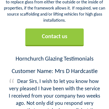
to replace glass from either the outside or the inside of
properties, if the framework allows it. If required, we can
source scaffolding and/or lifting vehicles for high glass
installations.
Contact us
Hornchurch Glazing Testimonials
Customer Name: Mrs D Hardcastle
Dear Sirs, I wish to let you know how
very pleased I have been with the service
I received from your company two weeks
ago. Not only did you respond very