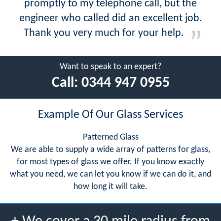
promptly to my telephone call, but the
engineer who called did an excellent job.
Thank you very much for your help.
Want to speak to an expert?
Call:
0344 947 0955
Example Of Our Glass Services
Patterned Glass
We are able to supply a wide array of patterns for glass,
for most types of glass we offer. If you know exactly
what you need, we can let you know if we can do it, and
how long it will take.