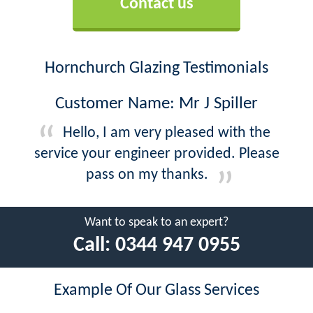
Contact us
Hornchurch Glazing Testimonials
Customer Name: Mr J Spiller
Hello, I am very pleased with the
service your engineer provided. Please
pass on my thanks.
Want to speak to an expert?
Call:
0344 947 0955
Example Of Our Glass Services