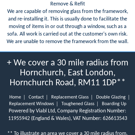
Remove & Refit
We are capable of removing glass from the framework,
and re-installing it. This is usually done to facilitate the
moving of items in or out through a window, such as a
sofa. All work is carried out at the customer's own risk.
We are unable to remove the framework from the wall.
+ We cover a 30 mile radius from
Hornchurch, East London,
Hornchurch Road, RM11 1DP**
Home
Contact
Replacement Glass
Double Glazing
Replacement Windows
Toughened Glass
Boarding Up
Powered by Viabl Ltd, Company Registration Number:
11955942 (England & Wales), VAT Number: 626613543
** To illustrate an area we cover a 30 mile radius from.