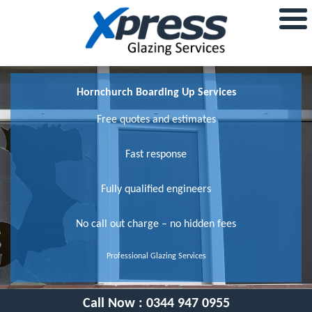
Hornchurch Boarding Up Services
Free quotes and estimates
Fast response
Fully qualified engineers
No call out charge – no hidden fees
Professional Glazing Services
Call Now :
0344 947 0955