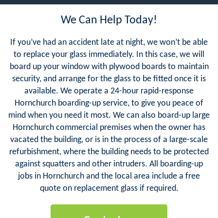
We Can Help Today!
If you’ve had an accident late at night, we won’t be able
to replace your glass immediately. In this case, we will
board up your window with plywood boards to maintain
security, and arrange for the glass to be fitted once it is
available. We operate a 24-hour rapid-response
Hornchurch boarding-up service, to give you peace of
mind when you need it most. We can also board-up large
Hornchurch commercial premises when the owner has
vacated the building, or is in the process of a large-scale
refurbishment, where the building needs to be protected
against squatters and other intruders. All boarding-up
jobs in Hornchurch and the local area include a free
quote on replacement glass if required.