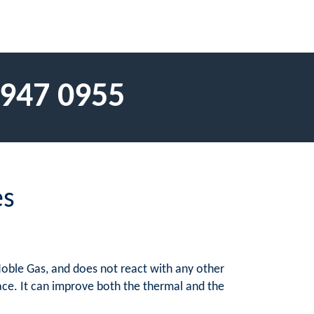
 947 0955
es
Noble Gas, and does not react with any other
ace. It can improve both the thermal and the