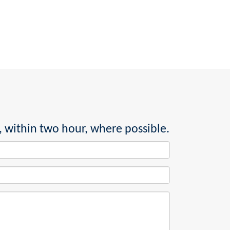
, within two hour, where possible.