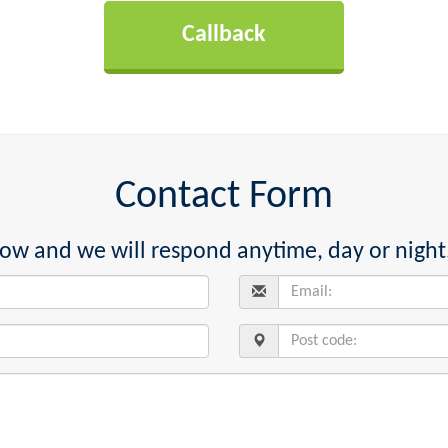
Contact Form
below and we will respond anytime, day or night