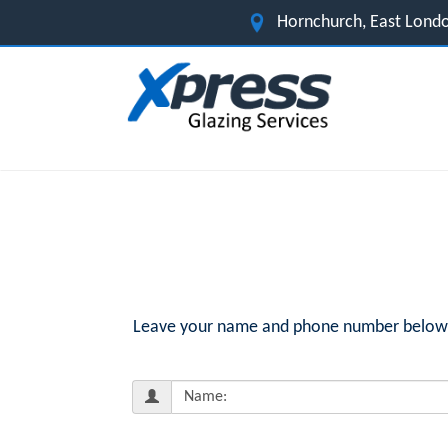
Hornchurch, East Lond
Leave your name and phone number below fo