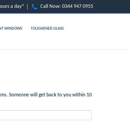
hours a day*
Call Now:
0344 947 0955
NT WINDOWS
TOUGHENED GLASS
ms. Someone will get back to you within 10