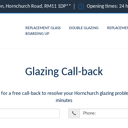
on, Hornchurch Road, RM11 1DP**
Opening times: 24 
REPLACEMENT GLASS
DOUBLE GLAZING
REPLACEME
BOARDING UP
Glazing Call-back
r a free call-back to resolve your Hornchurch glazing proble
minutes