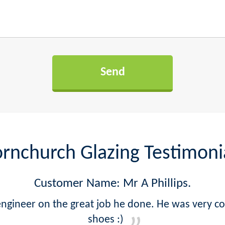
rnchurch Glazing Testimoni
Customer Name: Mr A Phillips.
ngineer on the great job he done. He was very 
shoes :)