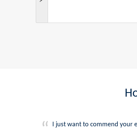
Ho
I just want to commend your e