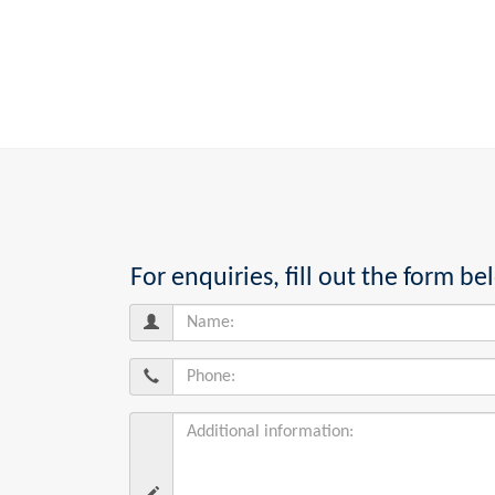
For enquiries, fill out the form 