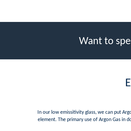
Want to spe
E
In our low emissitivity glass, we can put A
element. The primary use of Argon Gas in do