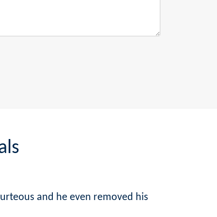
als
courteous and he even removed his