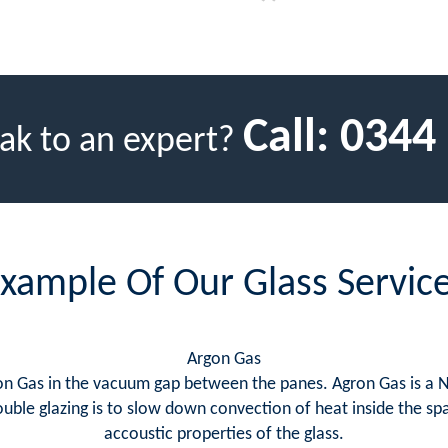
Call:
0344
ak to an expert?
xample Of Our Glass Servic
Argon Gas
rgon Gas in the vacuum gap between the panes. Agron Gas is a 
uble glazing is to slow down convection of heat inside the sp
accoustic properties of the glass.